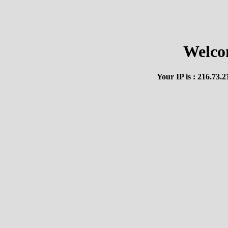
Welco
Your IP is : 216.73.2